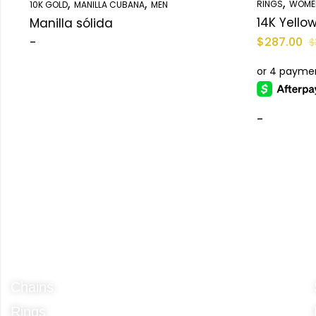
,
,
,
RINGS
WOME
10K GOLD
MANILLA CUBANA
MEN
Manilla sólida
-
$
287.00
$
-
Categories
Chains
Rings