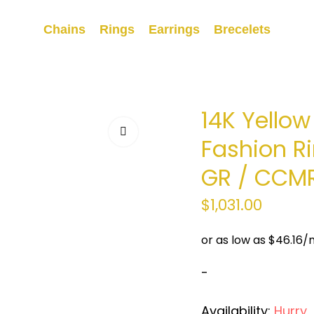
Chains
Rings
Earrings
Brecelets
14K Yello
Fashion Ri
GR / CCM
$
1,031.00
-
Availability:
Hurry, O