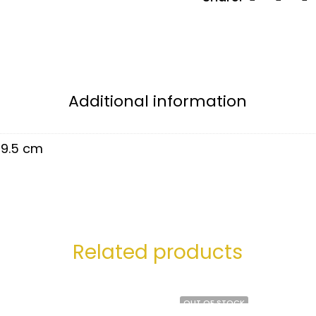
Additional information
9.5 cm
Related products
OUT OF STOCK