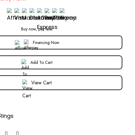
Buy now, pay later
Financing Now
Add To Cart
View Cart
Rings