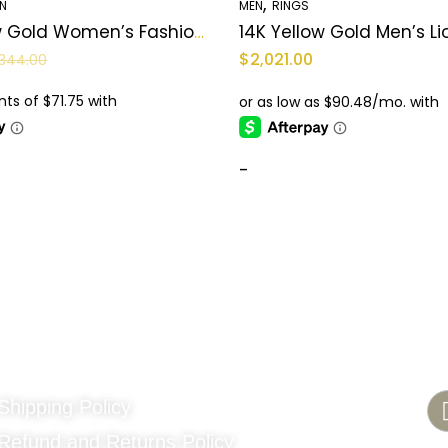
,
N
MEN
RINGS
14K Yellow Gold Women’s Fashion Ring / CZ / Weight: 2.6 GR / COWR4FS-107
$
2,021.00
344.00
-
Quick Links
C
Shipping Policy
Refund and Returns Policy
48