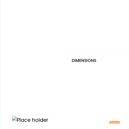
DIMENSIONS
SALE