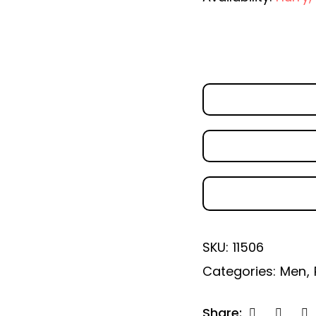
SKU:
11506
Categories:
Men
,
Share: