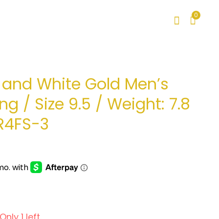
0
w and White Gold Men’s
ng / Size 9.5 / Weight: 7.8
R4FS-3
nly 1 left.