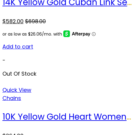
14K Yellow Gold Cuban Link Semisolid Chain / Size: 16″ 2.5mm / Weight: 4.8gr / LCL4CL2.5-16
$
582.00
$
698.00
Add to cart
-
Out Of Stock
Quick View
Chains
10K Yellow Gold Heart Women’s Stud Earrings / Weight: 4.4 GR / DPES0HR-5