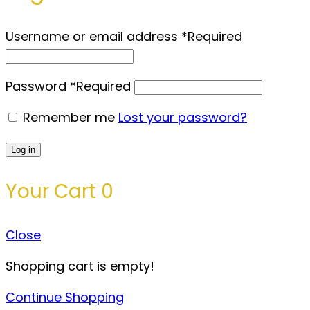
Username or email address
*
Required
Password
*
Required
Remember me
Lost your password?
Log in
Your Cart
0
Close
Shopping cart is empty!
Continue Shopping