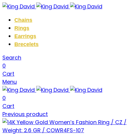
Chains
Rings
Earrings
Brecelets
Search
0
Cart
Menu
0
Cart
Previous product