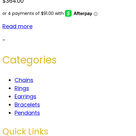
$
364.00
Read more
-
Categories
Chains
Rings
Earrings
Bracelets
Pendants
Quick Links