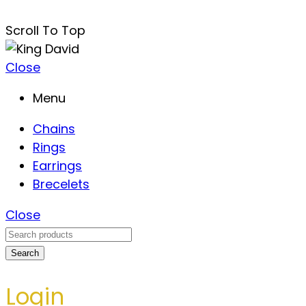
Scroll To Top
Close
Menu
Chains
Rings
Earrings
Brecelets
Close
Search
Login