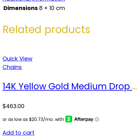
Dimensions
8 × 10 cm
Related products
Quick View
Chains
14K Yellow Gold Medium Drop Necklace / Size: 18” / Weight: 3.5 GR / COCH4DR-1
$
463.00
Add to cart