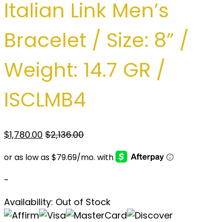
Italian Link Men’s
Bracelet / Size: 8” /
Weight: 14.7 GR /
ISCLMB4
$
1,780.00
$
2,136.00
-
Availability:
Out of Stock