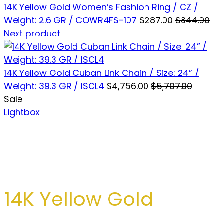
14K Yellow Gold Women’s Fashion Ring / CZ /
Weight: 2.6 GR / COWR4FS-107
$
287.00
$
344.00
Next product
14K Yellow Gold Cuban Link Chain / Size: 24” /
Weight: 39.3 GR / ISCL4
$
4,756.00
$
5,707.00
Sale
Lightbox
14K Yellow Gold