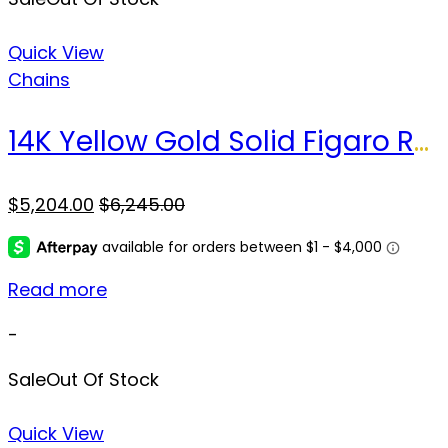
Quick View
Chains
14K Yellow Gold Solid Figaro Rope Chain / Size: 5.5MM 24” / Weight: 47.3 GR / CSCH4FP
$
5,204.00
$
6,245.00
Read more
-
Sale
Out Of Stock
Quick View