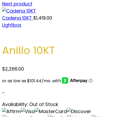
Next product
Cadena 10KT
$
1,419.00
Lightbox
Anillo 10KT
$
2,266.00
-
Availability:
Out of Stock