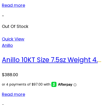
Read more
-
Out Of Stock
Quick View
Anillo
Anillo 10KT Size 7.5sz Weight 4.3gr
$
388.00
Read more
-