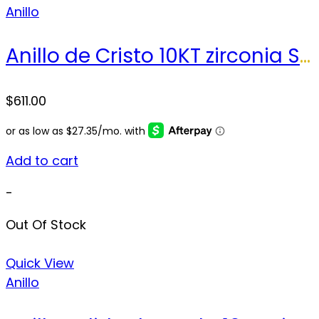
Anillo
Anillo de Cristo 10KT zirconia Size 10.5 sz Weight 7.0 gr
$
611.00
Add to cart
-
Out Of Stock
Quick View
Anillo