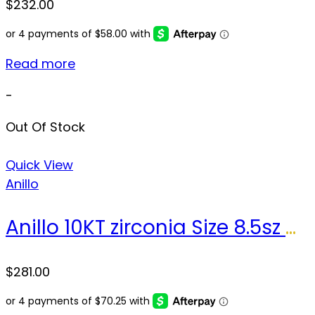
$
232.00
Read more
-
Out Of Stock
Quick View
Anillo
Anillo 10KT zirconia Size 8.5sz Weight 3.0gr
$
281.00