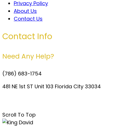
Privacy Policy
About Us
Contact Us
Contact Info
Need Any Help?
(786) 683-1754
481 NE 1st ST Unit 103 Florida City 33034
davidperezdelgado0@gmail.com
Scroll To Top