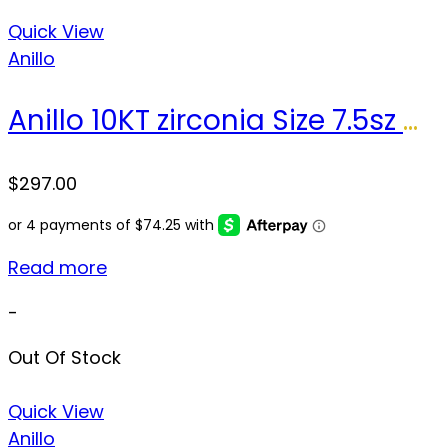
Quick View
Anillo
Anillo 10KT zirconia Size 7.5sz Weight 3.0gr
$
297.00
Read more
-
Out Of Stock
Quick View
Anillo