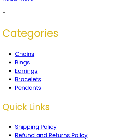
-
Categories
Chains
Rings
Earrings
Bracelets
Pendants
Quick Links
Shipping Policy
Refund and Returns Policy