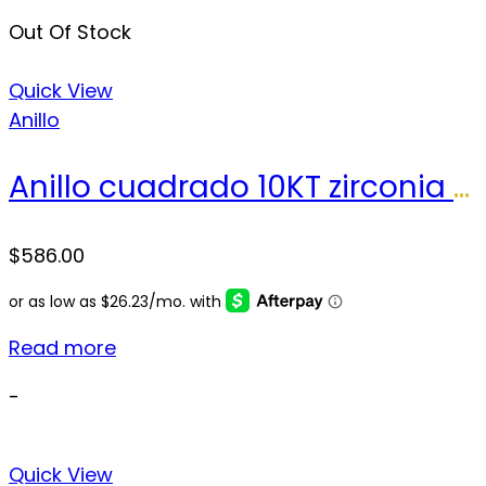
Out Of Stock
Quick View
Anillo
Anillo cuadrado 10KT zirconia Size 10.5 sz Weight 6.7 gr
$
586.00
Read more
-
Quick View