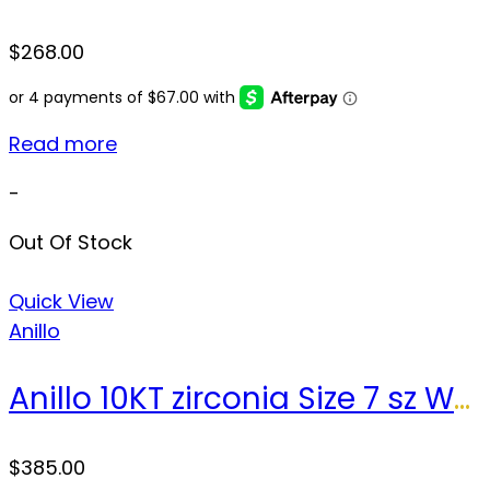
$
268.00
Read more
-
Out Of Stock
Quick View
Anillo
Anillo 10KT zirconia Size 7 sz Weight 4.0gr
$
385.00