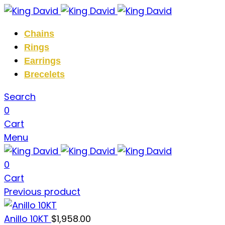
Chains
Rings
Earrings
Brecelets
Search
0
Cart
Menu
0
Cart
Previous product
Anillo 10KT
$
1,958.00