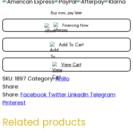
Buy now, pay later
Financing Now
Add To Cart
View Cart
SKU:
1897
Category:
Anillo
Share:
Share:
Facebook
Twitter
LinkedIn
Telegram
Pinterest
Related products