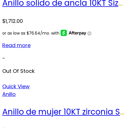
Anillo solido de ancla 10KT Size 11.5sz Weight 21.8g
$
1,712.00
Read more
-
Out Of Stock
Quick View
Anillo
Anillo de mujer 10KT zirconia Size 8 sz Weight 2.1 gr