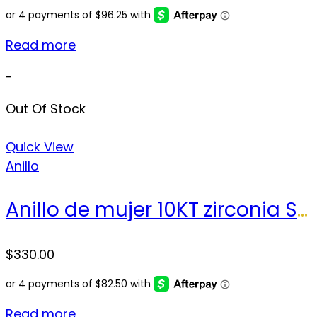
Read more
-
Out Of Stock
Quick View
Anillo
Anillo de mujer 10KT zirconia Size 7.5 sz Weight 3.6 gr
$
330.00
Read more