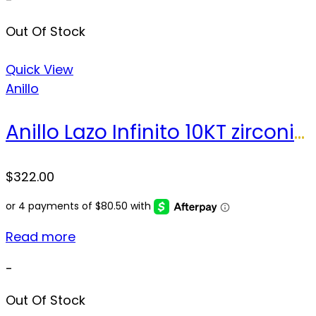
Out Of Stock
Quick View
Anillo
Anillo Lazo Infinito 10KT zirconia Size 8.5 sz Weight 3.5 gr
$
322.00
Read more
-
Out Of Stock