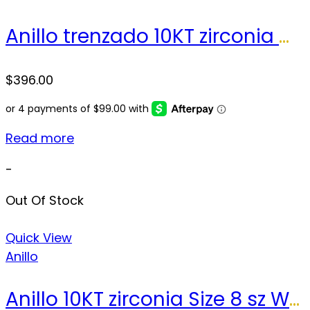
Anillo trenzado 10KT zirconia Weight 4.4 gr
$
396.00
Read more
-
Out Of Stock
Quick View
Anillo
Anillo 10KT zirconia Size 8 sz Weight 2.4 gr