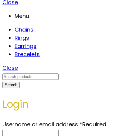
Close
Menu
Chains
Rings
Earrings
Brecelets
Close
Search
Login
Username or email address
*
Required