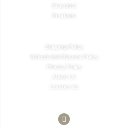
Bracelets
Pendants
Quick Links
Shipping Policy
Refund and Returns Policy
Privacy Policy
About Us
Contact Us
Contact Info