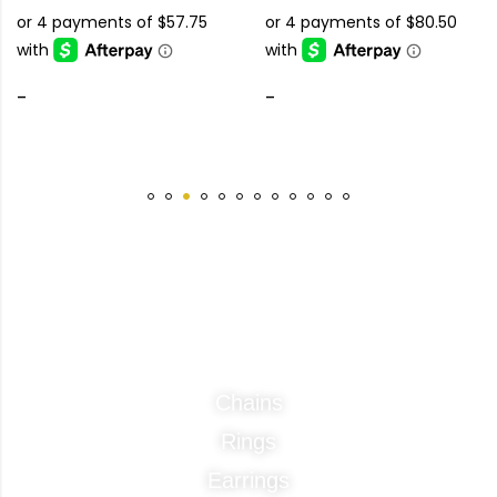
-
-
Categories
Chains
Rings
Earrings