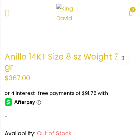
0
e 8
er
Anillo 14KT Size 8 sz Weight 3.2
gr
gr
r
$
367.00
-
Availability:
Out of Stock