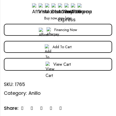
Buy now, pay later
Financing Now
Add To Cart
View Cart
SKU:
1765
Category:
Anillo
Share: