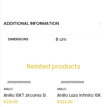
ADDITIONAL INFORMATION
8 cm
DIMENSIONS
Related products
OUT OF STOCK
OUT OF STOCK
ANILLO
ANILLO
Anillo 10KT zirconia Size 9.5 sz Weight 2.4 gr
Anillo Lazo Infinito 10KT zirconia Size 8.5 sz Weight 3.5 gr
$
231.00
$
322.00