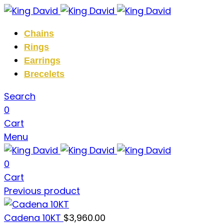
Chains
Rings
Earrings
Brecelets
Search
0
Cart
Menu
0
Cart
Previous product
Cadena 10KT
$
3,960.00