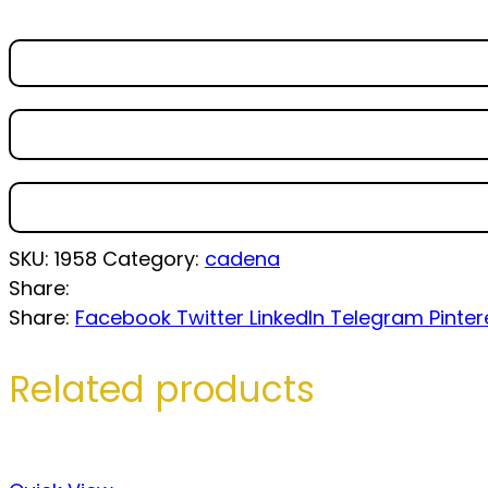
SKU:
1958
Category:
cadena
Share:
Share:
Facebook
Twitter
LinkedIn
Telegram
Pinter
Related products