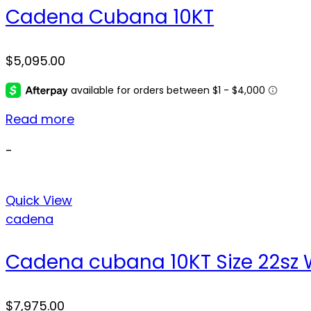
Cadena Cubana 10KT
$
5,095.00
Read more
-
Quick View
cadena
Cadena cubana 10KT Size 22sz 
$
7,975.00