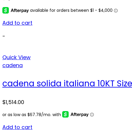
Add to cart
-
Quick View
cadena
cadena solida italiana 10KT Siz
$
1,514.00
Add to cart