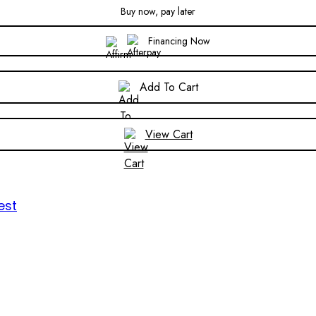
Buy now, pay later
Financing Now
Add To Cart
View Cart
est