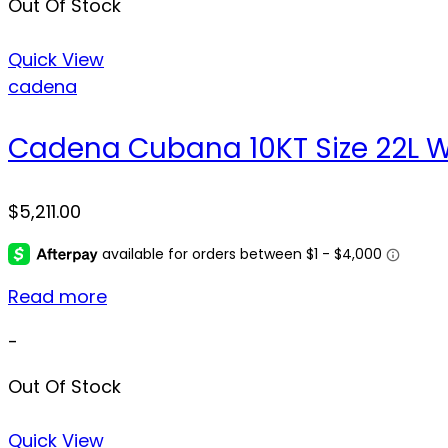
Out Of Stock
Quick View
cadena
Cadena Cubana 10KT Size 22L We
$
5,211.00
Read more
-
Out Of Stock
Quick View