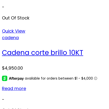
-
Out Of Stock
Quick View
cadena
Cadena corte brillo 10KT
$
4,950.00
Read more
-