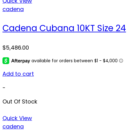
Quick View
cadena
Cadena Cubana 10KT Size 24
$
5,486.00
Add to cart
-
Out Of Stock
Quick View
cadena