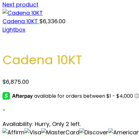
Next product
Cadena 10KT
$
6,336.00
Lightbox
Cadena 10KT
$
6,875.00
-
Availability:
Hurry, Only 2 left.