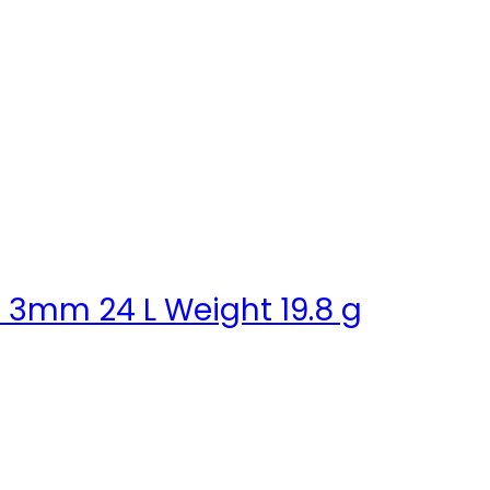
e 3mm 24 L Weight 19.8 g