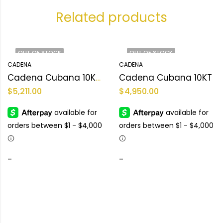
Related products
OUT OF STOCK
OUT OF STOCK
CADENA
CADENA
Cadena Cubana 10KT Size 22L Weight 99.1gr
Cadena Cubana 10KT
$
5,211.00
$
4,950.00
-
-