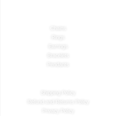
Categories
Chains
Rings
Earrings
Bracelets
Pendants
Quick Links
Shipping Policy
Refund and Returns Policy
Privacy Policy