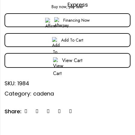
Buy now, pay later
Financing Now
Add To Cart
View Cart
SKU:
1984
Category:
cadena
Share: