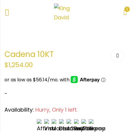
0
Cadena 10KT
$
1,254.00
-
Availability:
Hurry, Only 1 left.