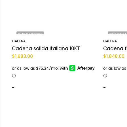
OUT OF STOCK
OUT OF S
CADENA
CADENA
Cadena solida italiana 10KT
Cadena f
$
1,683.00
$
1,848.00
-
-