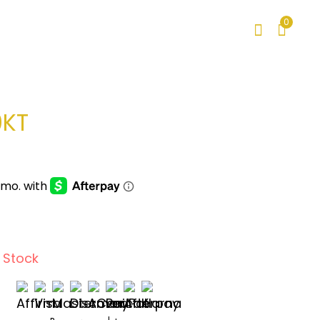
0
0KT
 Stock