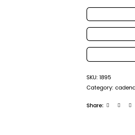
SKU:
1895
Category:
caden
Share: