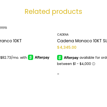
Related products
TOCK
CADENA
ranco 10KT
$
4,345.00
-