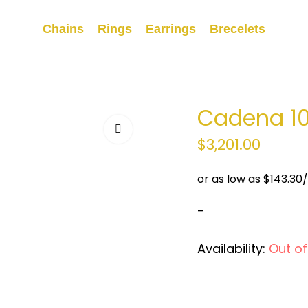
Chains
Rings
Earrings
Brecelets
Cadena 1
$
3,201.00
-
Availability:
Out of