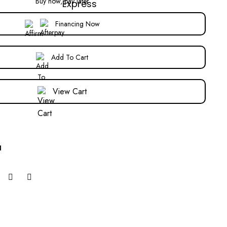
Buy now, pay later
Financing Now
Add To Cart
View Cart
a