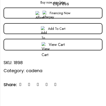
Buy now, pay later
Financing Now
Add To Cart
View Cart
SKU:
1898
Category:
cadena
Share: