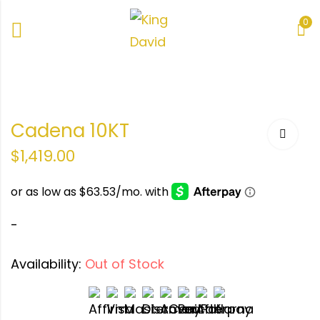
0
Cadena 10KT
$
1,419.00
-
Availability:
Out of Stock