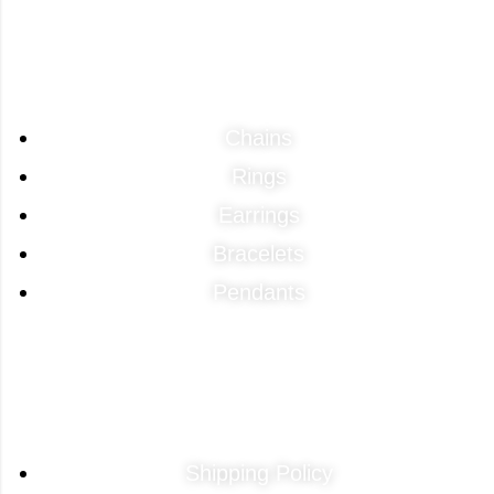
Categories
Chains
Rings
Earrings
Bracelets
Pendants
Quick Links
Shipping Policy