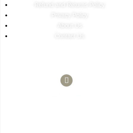
Refund and Returns Policy
Privacy Policy
About Us
Contact Us
Contact Info
Need Any Help?
(786) 683-1754
481 NE 1st ST Unit 103 Florida City 33034
davidperezdelgado0@gmail.com