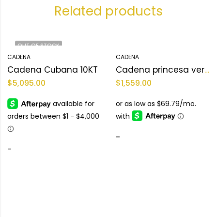
Related products
OUT OF STOCK
CADENA
CADENA
Cadena Cubana 10KT
Cadena princesa versace 10KT Size 17 L Weight 18.5 g
$
5,095.00
$
1,559.00
-
-