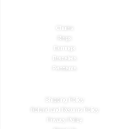
Categories
Chains
Rings
Earrings
Bracelets
Pendants
Quick Links
Shipping Policy
Refund and Returns Policy
Privacy Policy