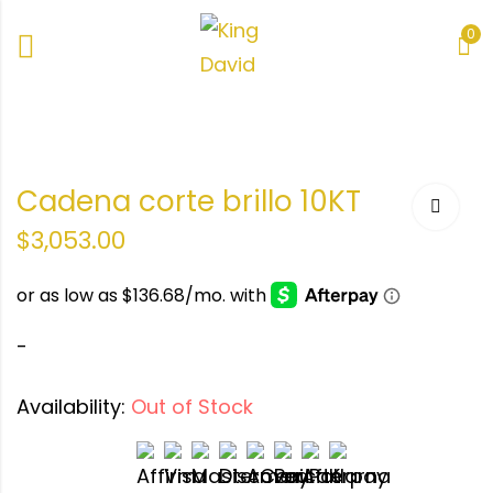
0
e
Cadena corte brillo 10KT
KT
$
3,053.00
-
Availability:
Out of Stock