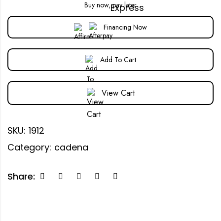
Buy now, pay later
Financing Now
Add To Cart
View Cart
SKU:
1912
Category:
cadena
Share: