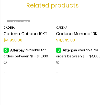
Related products
OUT OF STOCK
CADENA
CADENA
Cadena Cubana 10KT
Cadena Monaco 10KT Size 22L/15mm Weight 54.9gr
$
4,950.00
$
4,345.00
-
-