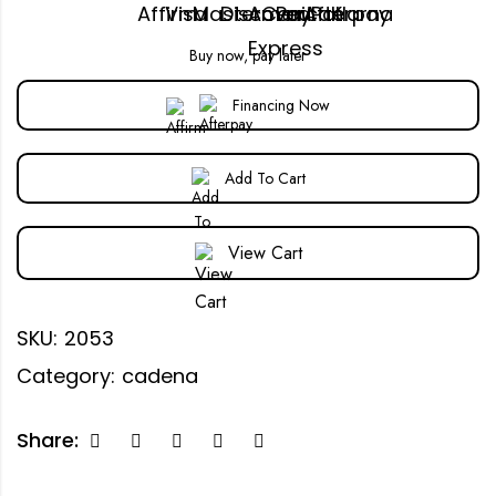
Buy now, pay later
Financing Now
Add To Cart
View Cart
SKU:
2053
Category:
cadena
Share: