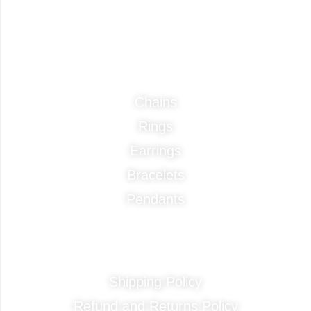
Categories
Chains
Rings
Earrings
Bracelets
Pendants
Quick Links
Shipping Policy
Refund and Returns Policy