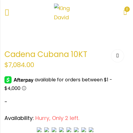
0
ana
Cadena Cubana 10KT
$
7,084.00
-
Availability:
Hurry, Only 2 left.