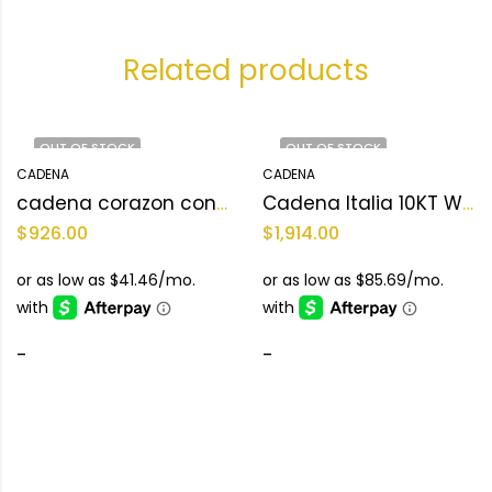
Related products
OUT OF STOCK
OUT OF STOCK
CADENA
CADENA
cadena corazon con louis vuitton 10KT Weight 14.0 g
Cadena Italia 10KT Weight 25.5 gr
$
926.00
$
1,914.00
-
-