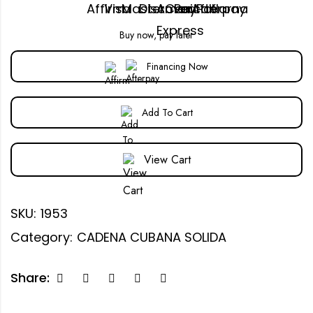
Buy now, pay later
Financing Now
Add To Cart
View Cart
SKU:
1953
Category:
CADENA CUBANA SOLIDA
Share: