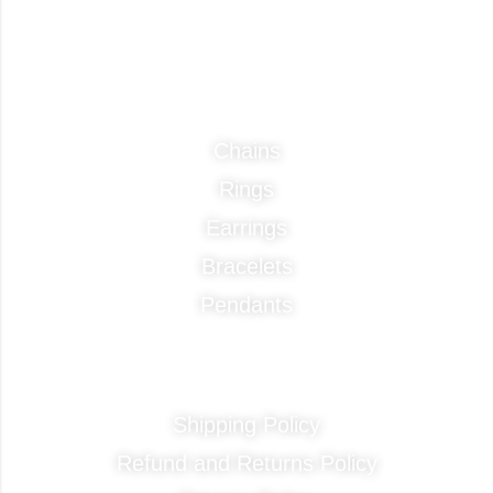
Categories
Chains
Rings
Earrings
Bracelets
Pendants
Quick Links
Shipping Policy
Refund and Returns Policy