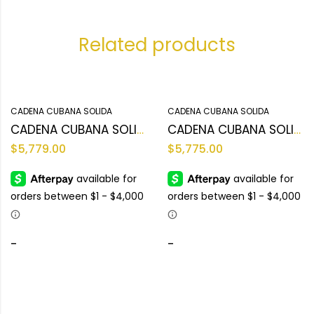
Related products
CADENA CUBANA SOLIDA
CADENA CUBANA SOLIDA
CADENA CUBANA SOLIDA 10KT
CADENA CUBANA SOLIDA 10KT
$
5,779.00
$
5,775.00
-
-