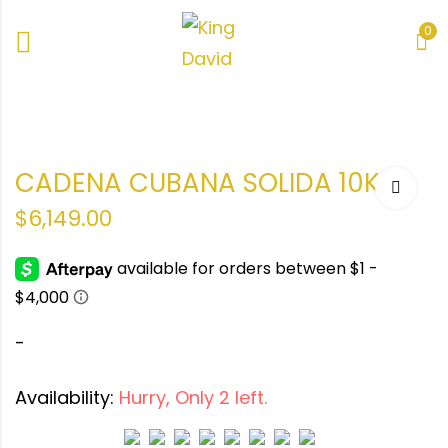
0
ANA
ANA
CADENA CUBANA SOLIDA 10KT
$
6,149.00
-
Availability:
Hurry, Only 2 left.