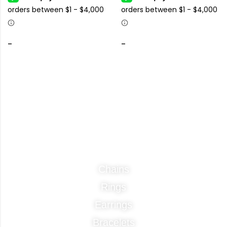
-
-
Categories
Chains
Rings
Earrings
Bracelets