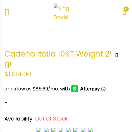
0
o
te
Cadena Italia 10KT Weight 25.5
.1
e de
gr
ra
38.5
$
1,914.00
-
Availability:
Out of Stock