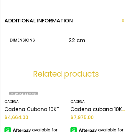
ADDITIONAL INFORMATION
22 cm
DIMENSIONS
Related products
OUT OF STOCK
CADENA
CADENA
Cadena Cubana 10KT
Cadena cubana 10KT Size 22sz Weight 149.4gr
$
4,664.00
$
7,975.00