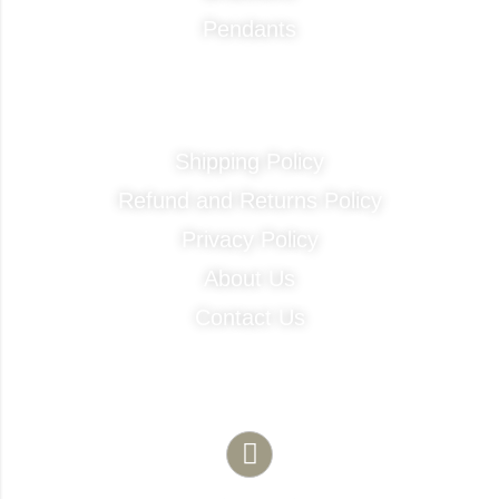
Pendants
Quick Links
Shipping Policy
Refund and Returns Policy
Privacy Policy
About Us
Contact Us
Contact Info