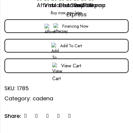
Buy now, pay later
Financing Now
Add To Cart
View Cart
SKU:
1785
Category:
cadena
Share: