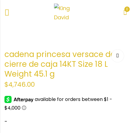
0
a
a
cadena princesa versace de
ize
cierre de caja 14KT Size 18 L
1gr
Weight 45.1 g
$
4,746.00
-