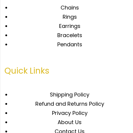
Chains
Rings
Earrings
Bracelets
Pendants
Quick Links
Shipping Policy
Refund and Returns Policy
Privacy Policy
About Us
Contact Us