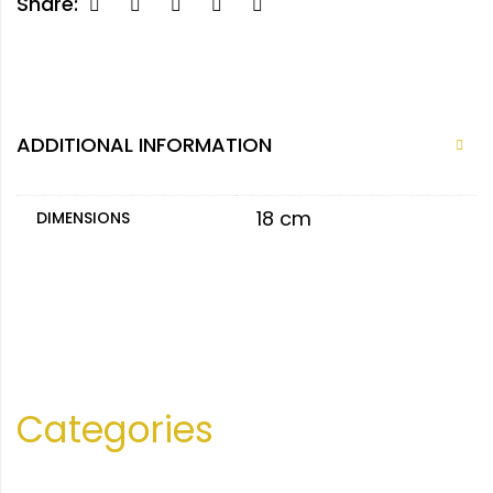
Share:
ADDITIONAL INFORMATION
18 cm
DIMENSIONS
Categories