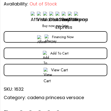
Availability:
Out of Stock
Buy now, pay later
Financing Now
Add To Cart
View Cart
SKU:
1632
Category:
cadena princesa versace