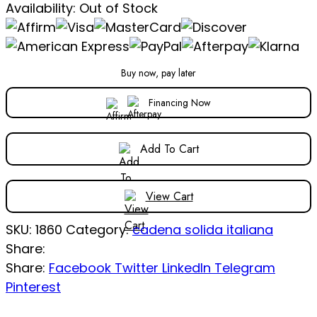
Availability:
Out of Stock
Buy now, pay later
Financing Now
Add To Cart
View Cart
SKU:
1860
Category:
cadena solida italiana
Share:
Share:
Facebook
Twitter
LinkedIn
Telegram
Pinterest