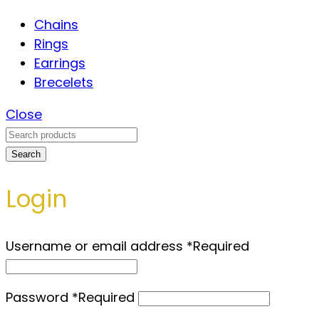
Chains
Rings
Earrings
Brecelets
Close
Search
Login
Username or email address
*
Required
Password
*
Required