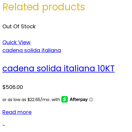
Related products
Out Of Stock
Quick View
cadena solida italiana
cadena solida italiana 10KT
$
506.00
Read more
-