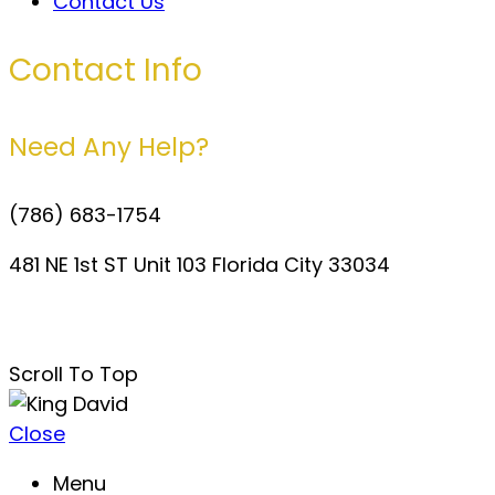
Contact Us
Contact Info
Need Any Help?
(786) 683-1754
481 NE 1st ST Unit 103 Florida City 33034
davidperezdelgado0@gmail.com
Scroll To Top
Close
Menu