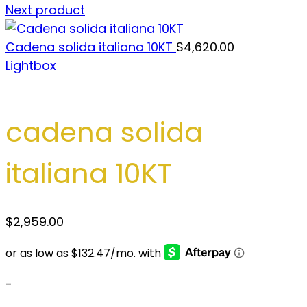
Next product
Cadena solida italiana 10KT
$
4,620.00
Lightbox
cadena solida
italiana 10KT
$
2,959.00
-