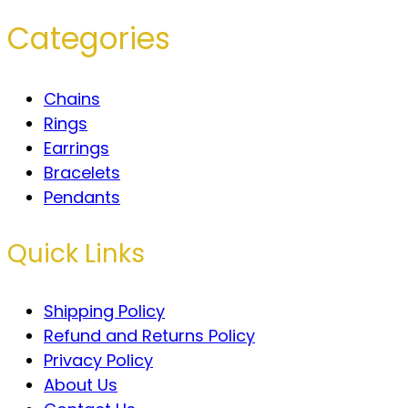
Categories
Chains
Rings
Earrings
Bracelets
Pendants
Quick Links
Shipping Policy
Refund and Returns Policy
Privacy Policy
About Us