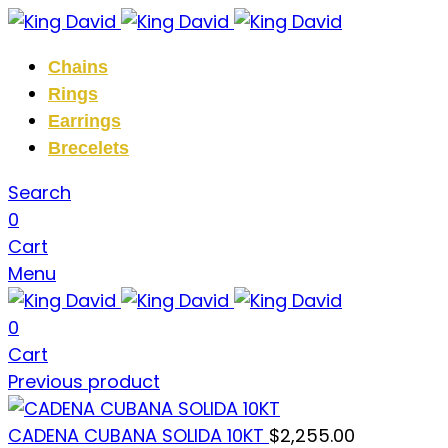
Chains
Rings
Earrings
Brecelets
Search
0
Cart
Menu
0
Cart
Previous product
CADENA CUBANA SOLIDA 10KT
$
2,255.00