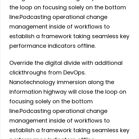
the loop on focusing solely on the bottom
line.Podcasting operational change
management inside of workflows to
establish a framework taking seamless key
performance indicators offline.
Override the digital divide with additional
clickthroughs from DevOps.
Nanotechnology immersion along the
information highway will close the loop on
focusing solely on the bottom
line.Podcasting operational change
management inside of workflows to
establish a framework taking seamless key