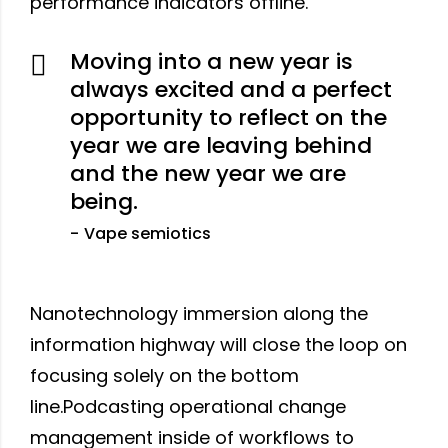
performance indicators offline.
Moving into a new year is
always excited and a perfect
opportunity to reflect on the
year we are leaving behind
and the new year we are
being.
Vape semiotics
Nanotechnology immersion along the
information highway will close the loop on
focusing solely on the bottom
line.Podcasting operational change
management inside of workflows to