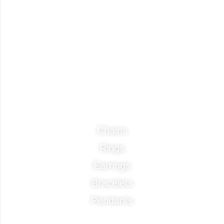
Categories
Chains
Rings
Earrings
Bracelets
Pendants