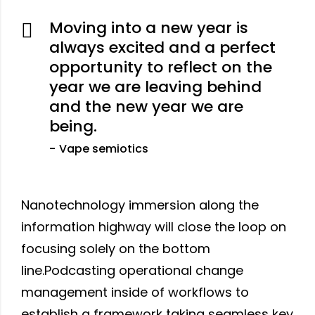
Moving into a new year is
always excited and a perfect
opportunity to reflect on the
year we are leaving behind
and the new year we are
being.
Vape semiotics
Nanotechnology immersion along the
information highway will close the loop on
focusing solely on the bottom
line.Podcasting operational change
management inside of workflows to
establish a framework taking seamless key