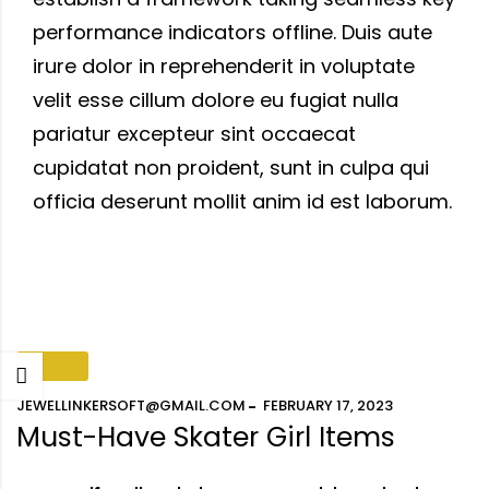
performance indicators offline. Duis aute
irure dolor in reprehenderit in voluptate
velit esse cillum dolore eu fugiat nulla
pariatur excepteur sint occaecat
cupidatat non proident, sunt in culpa qui
officia deserunt mollit anim id est laborum.
FASHION
JEWELLINKERSOFT@GMAIL.COM
FEBRUARY 17, 2023
Must-Have Skater Girl Items