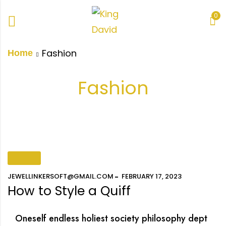
0
Fashion
Home
Fashion
FASHION
JEWELLINKERSOFT@GMAIL.COM
FEBRUARY 17, 2023
How to Style a Quiff
Oneself endless holiest society philosophy dept