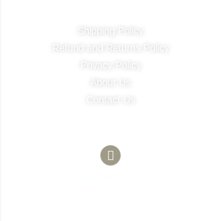
Quick Links
Shipping Policy
Refund and Returns Policy
Privacy Policy
About Us
Contact Us
Contact Info
Need Any Help?
(786) 683-1754
481 NE 1st ST Unit 103 Florida City 33034