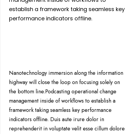
establish a framework taking seamless key
performance indicators offline.
Nanotechnology immersion along the information
highway will close the loop on focusing solely on
the bottom line.Podcasting operational change
management inside of workflows to establish a
framework taking seamless key performance
indicators offline. Duis aute irure dolor in
reprehenderit in voluptate velit esse cillum dolore