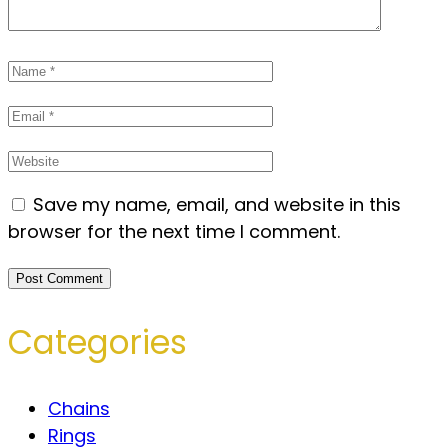
Save my name, email, and website in this
browser for the next time I comment.
Categories
Chains
Rings