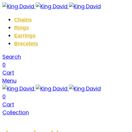
Chains
Rings
Earrings
Brecelets
Search
0
Cart
Menu
0
Cart
Collection