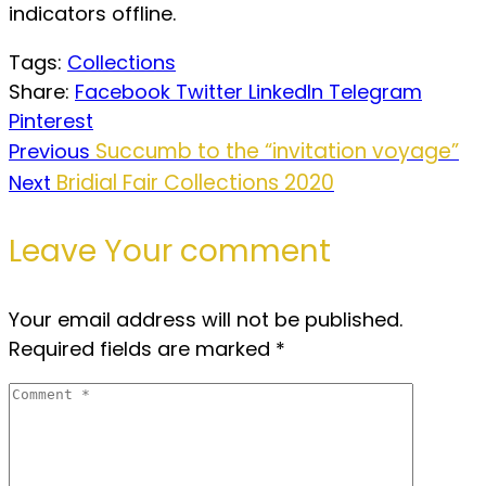
indicators offline.
Tags:
Collections
Share:
Facebook
Twitter
LinkedIn
Telegram
Pinterest
Succumb to the “invitation voyage”
Previous
Bridial Fair Collections 2020
Next
Leave Your comment
Your email address will not be published.
Required fields are marked
*