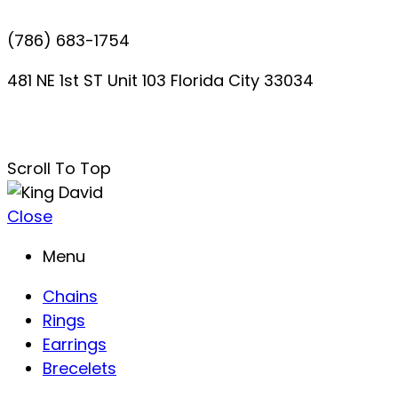
(786) 683-1754
481 NE 1st ST Unit 103 Florida City 33034
davidperezdelgado0@gmail.com
Scroll To Top
Close
Menu
Chains
Rings
Earrings
Brecelets