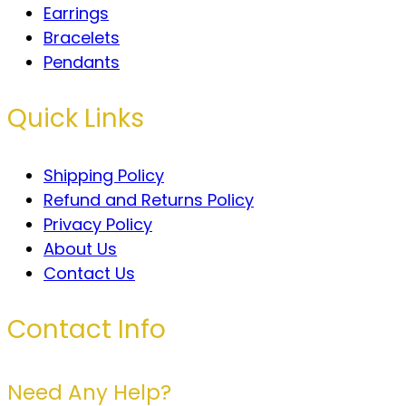
Earrings
Bracelets
Pendants
Quick Links
Shipping Policy
Refund and Returns Policy
Privacy Policy
About Us
Contact Us
Contact Info
Need Any Help?