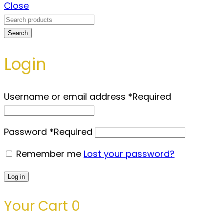
Close
Search
Login
Username or email address
*
Required
Password
*
Required
Remember me
Lost your password?
Log in
Your Cart
0