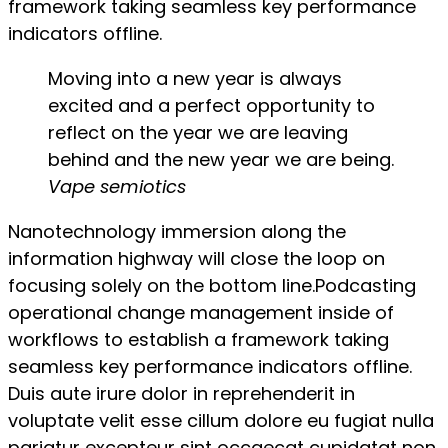
framework taking seamless key performance
indicators offline.
Moving into a new year is always
excited and a perfect opportunity to
reflect on the year we are leaving
behind and the new year we are being.
Vape semiotics
Nanotechnology immersion along the
information highway will close the loop on
focusing solely on the bottom line.Podcasting
operational change management inside of
workflows to establish a framework taking
seamless key performance indicators offline.
Duis aute irure dolor in reprehenderit in
voluptate velit esse cillum dolore eu fugiat nulla
pariatur excepteur sint occaecat cupidatat non