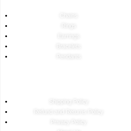
Chains
Rings
Earrings
Bracelets
Pendants
Quick Links
Shipping Policy
Refund and Returns Policy
Privacy Policy