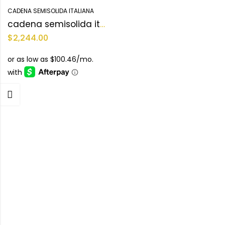
CADENA SEMISOLIDA ITALIANA
cadena semisolida italiana 10KT
$
2,244.00
-
Categories