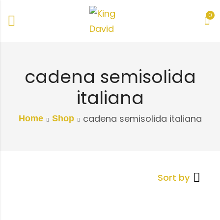
0
cadena semisolida
italiana
cadena semisolida italiana
Home
Shop
Sort by