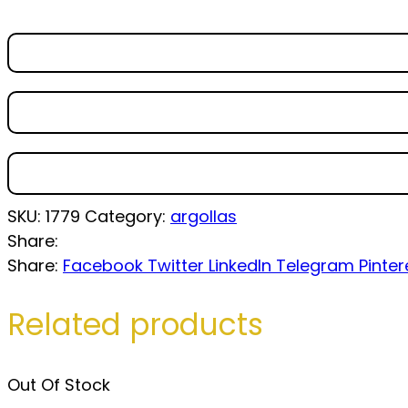
SKU:
1779
Category:
argollas
Share:
Share:
Facebook
Twitter
LinkedIn
Telegram
Pinter
Related products
Out Of Stock