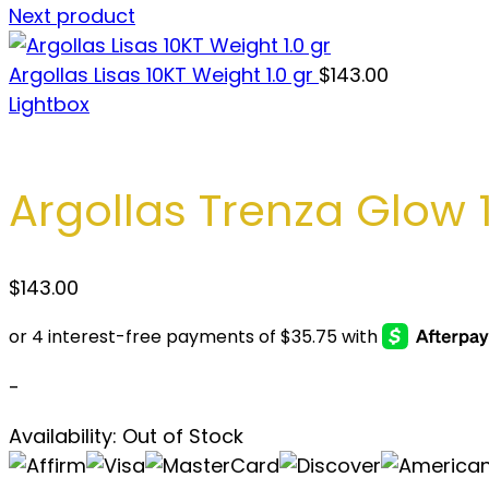
Next product
Argollas Lisas 10KT Weight 1.0 gr
$
143.00
Lightbox
Argollas Trenza Glow 1
$
143.00
-
Availability:
Out of Stock