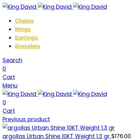
Chains
Rings
Earrings
Brecelets
Search
0
Cart
Menu
0
Cart
Previous product
argollas Urban Shine 10KT Weight 1.3 gr
$
176.00