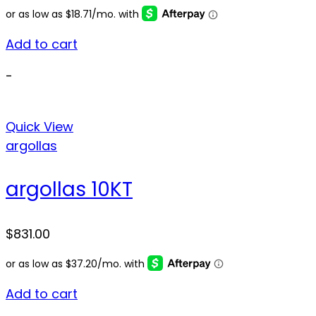
Add to cart
-
Quick View
argollas
argollas 10KT
$
831.00
Add to cart