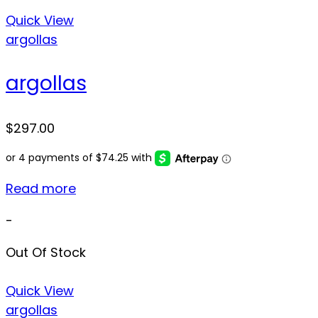
Quick View
argollas
argollas
$
297.00
Read more
-
Out Of Stock
Quick View
argollas