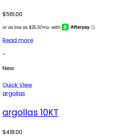
$
561.00
Read more
-
New
Quick View
argollas
argollas 10KT
$
418.00