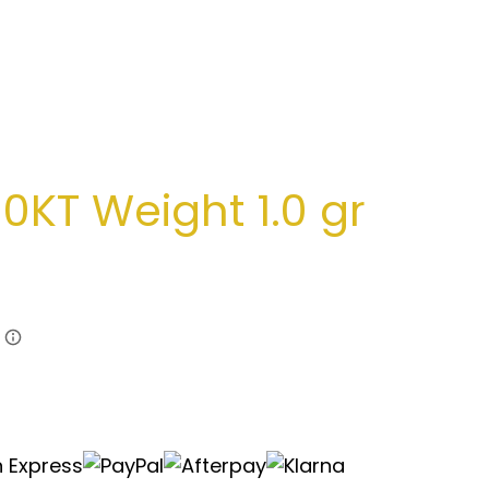
0KT Weight 1.0 gr