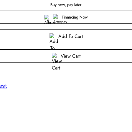
Buy now, pay later
Financing Now
Add To Cart
View Cart
est