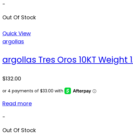
-
Out Of Stock
Quick View
argollas
argollas Tres Oros 10KT Weight 1.
$
132.00
Read more
-
Out Of Stock