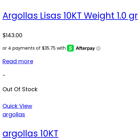
Argollas Lisas 10KT Weight 1.0 gr
$
143.00
Read more
-
Out Of Stock
Quick View
argollas
argollas 10KT