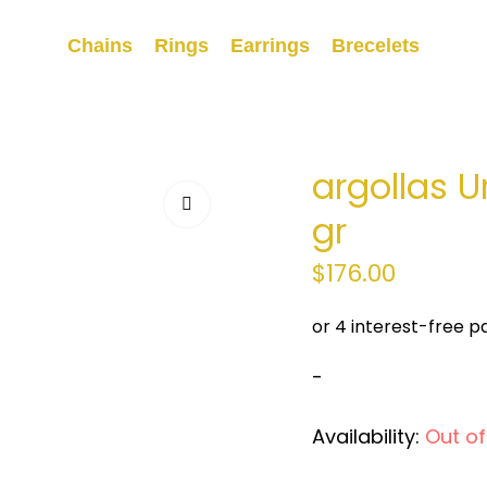
Chains
Rings
Earrings
Brecelets
argollas U
gr
$
176.00
-
Availability:
Out of