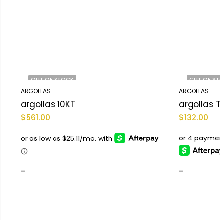
OUT OF STOCK
OUT OF S
ARGOLLAS
ARGOLLAS
argollas 10KT
$
561.00
$
132.00
-
-