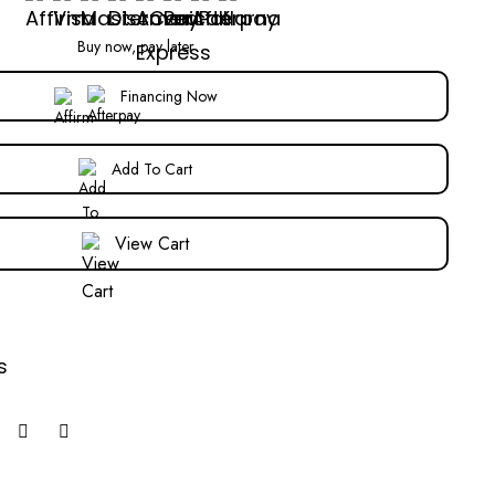
Buy now, pay later
Financing Now
Add To Cart
View Cart
s