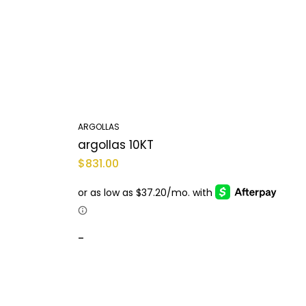
ARGOLLAS
A
argollas 10KT
A
$
831.00
$
-
-