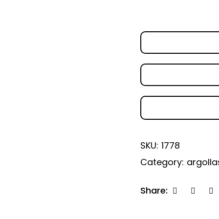
SKU:
1778
Category:
argolla
Share: