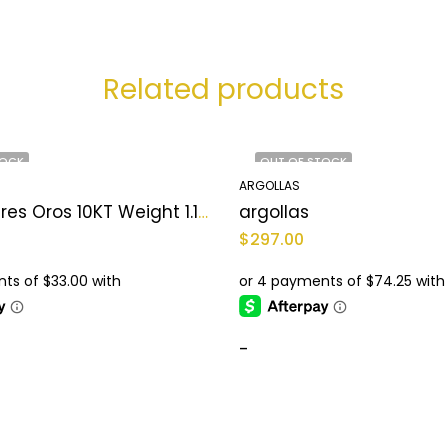
Related products
TOCK
OUT OF STOCK
ARGOLLAS
argollas Tres Oros 10KT Weight 1.1 gr
argollas
$
297.00
-