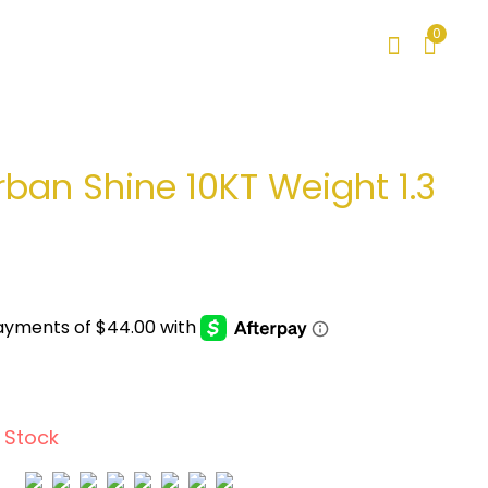
0
rban Shine 10KT Weight 1.3
 Stock