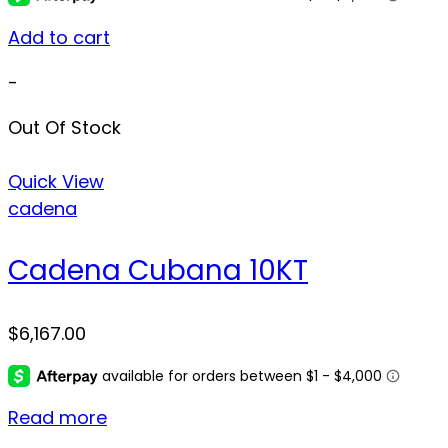
Add to cart
-
Out Of Stock
Quick View
cadena
Cadena Cubana 10KT
$
6,167.00
Read more