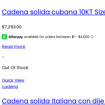
Cadena solida cubana 10KT Size
$
7,293.00
Read more
-
Out Of Stock
Quick View
cadena
Cadena solida italiana con dije 