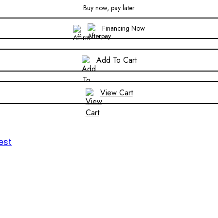
Buy now, pay later
Financing Now
Add To Cart
View Cart
est