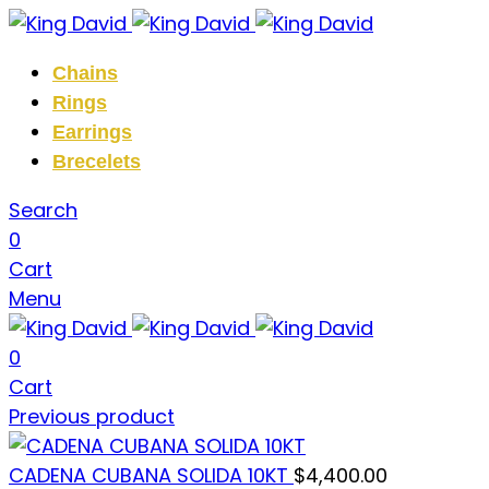
Chains
Rings
Earrings
Brecelets
Search
0
Cart
Menu
0
Cart
Previous product
CADENA CUBANA SOLIDA 10KT
$
4,400.00