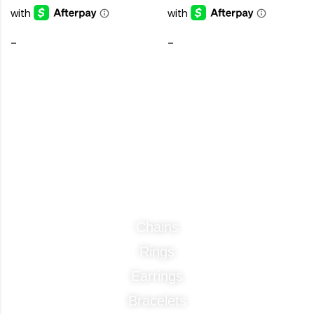
-
-
Categories
Chains
Rings
Earrings
Bracelets