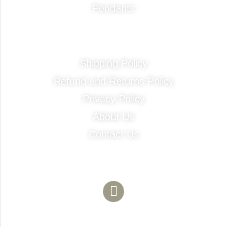
Pendants
Quick Links
Shipping Policy
Refund and Returns Policy
Privacy Policy
About Us
Contact Us
Contact Info
Need Any Help?