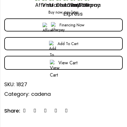
Buy now, pay later
Financing Now
Add To Cart
View Cart
SKU:
1827
Category:
cadena
Share: