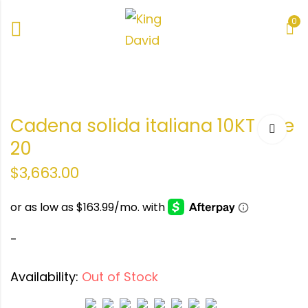
0
o
Cadena solida italiana 10KT Size
0KT
20
$
3,663.00
-
Availability:
Out of Stock