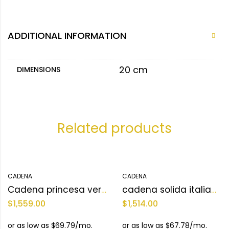
ADDITIONAL INFORMATION
20 cm
DIMENSIONS
Related products
CADENA
CADENA
Cadena princesa versace 10KT Size 17 L Weight 18.5 g
cadena solida italiana 10KT Size 3mm 24 L Weight 19.8 g
$
1,559.00
$
1,514.00