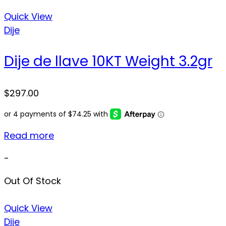
Quick View
Dije
Dije de llave 10KT Weight 3.2gr
$
297.00
Read more
-
Out Of Stock
Quick View
Dije