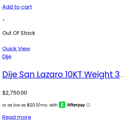
Add to cart
-
Out Of Stock
Quick View
Dije
Dije San Lazaro 10KT Weight 32.1 gr
$
2,750.00
Read more