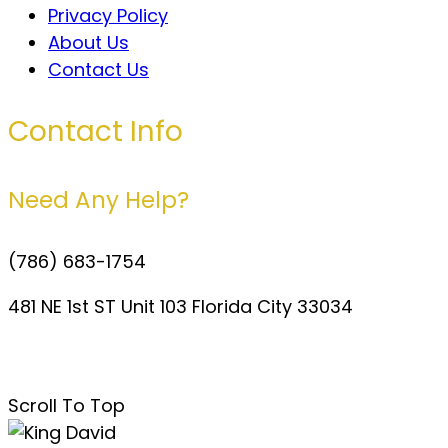
Privacy Policy
About Us
Contact Us
Contact Info
Need Any Help?
(786) 683-1754
481 NE 1st ST Unit 103 Florida City 33034
davidperezdelgado0@gmail.com
Scroll To Top