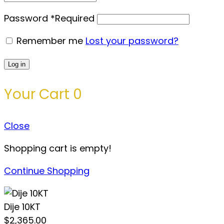
Password
*
Required
Remember me
Lost your password?
Log in
Your Cart
0
Close
Shopping cart is empty!
Continue Shopping
Dije 10KT
$
2,365.00