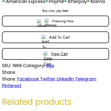
Buy now, pay later
Financing Now
Add To Cart
View Cart
SKU:
1969
Category:
Dije
Share:
Share:
Facebook
Twitter
LinkedIn
Telegram
Pinterest
Related products