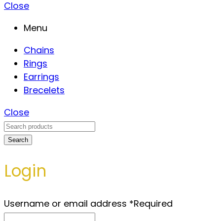
Close
Menu
Chains
Rings
Earrings
Brecelets
Close
Search
Login
Username or email address
*
Required