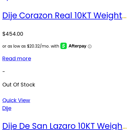
Dije Corazon Real 10KT Weight 5.1 gr
$
454.00
Read more
-
Out Of Stock
Quick View
Dije
Dije De San Lazaro 10KT Weight 33.4gr