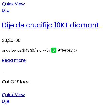
Quick View
Dije
Dije de crucifijo 10KT diamantes Weight 28.8gr
$
3,201.00
Read more
-
Out Of Stock
Quick View
Dije