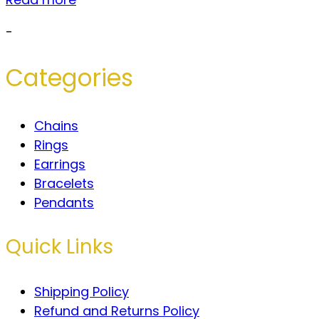
-
Categories
Chains
Rings
Earrings
Bracelets
Pendants
Quick Links
Shipping Policy
Refund and Returns Policy