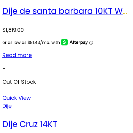
Dije de santa barbara 10KT Weight 23.2gr
$
1,819.00
Read more
-
Out Of Stock
Quick View
Dije
Dije Cruz 14KT