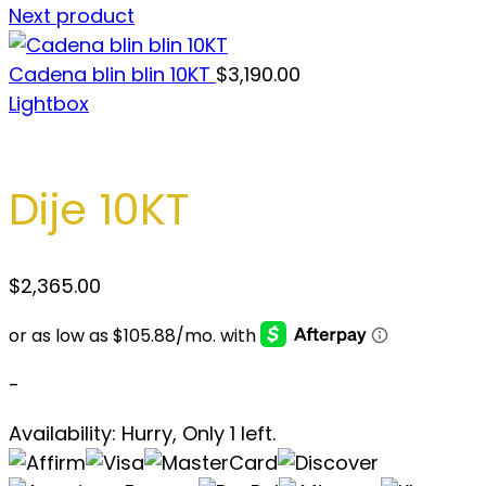
Next product
Cadena blin blin 10KT
$
3,190.00
Lightbox
Dije 10KT
$
2,365.00
-
Availability:
Hurry, Only 1 left.