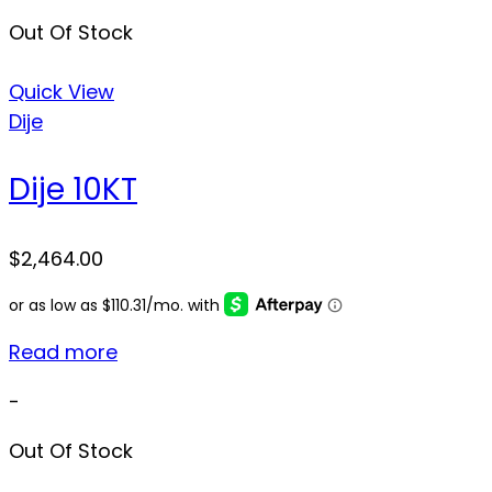
Out Of Stock
Quick View
Dije
Dije 10KT
$
2,464.00
Read more
-
Out Of Stock