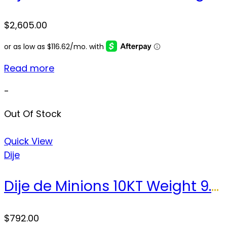
$
2,605.00
Read more
-
Out Of Stock
Quick View
Dije
Dije de Minions 10KT Weight 9.2gr
$
792.00