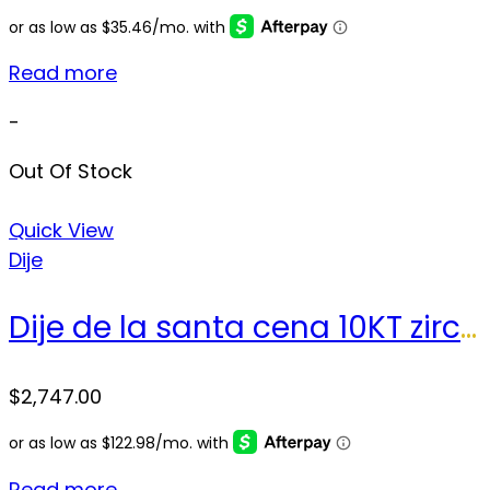
Read more
-
Out Of Stock
Quick View
Dije
Dije de la santa cena 10KT zirconia Weight 32.9gr
$
2,747.00
Read more