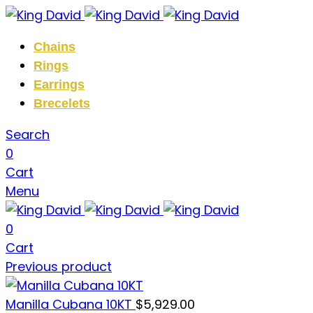
Chains
Rings
Earrings
Brecelets
Search
0
Cart
Menu
0
Cart
Previous product
Manilla Cubana 10KT
$
5,929.00