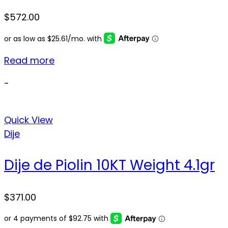
$
572.00
Read more
-
Quick View
Dije
Dije de Piolin 10KT Weight 4.1gr
$
371.00