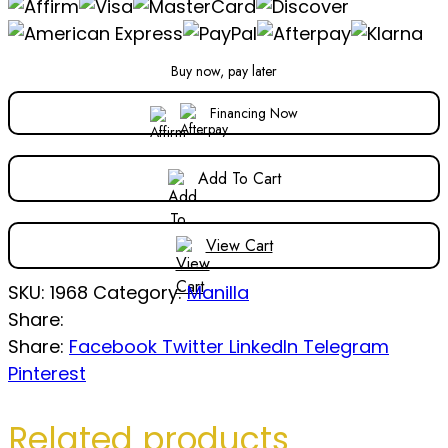
Buy now, pay later
Financing Now
Add To Cart
View Cart
SKU:
1968
Category:
Manilla
Share:
Share:
Facebook
Twitter
LinkedIn
Telegram
Pinterest
Related products