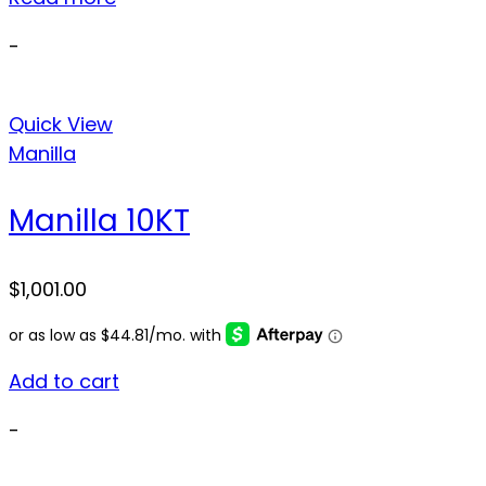
-
Quick View
Manilla
Manilla 10KT
$
1,001.00
Add to cart
-