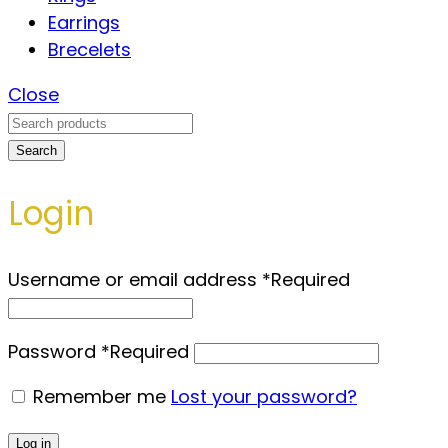
Earrings
Brecelets
Close
Search
Login
Username or email address
*
Required
Password
*
Required
Remember me
Lost your password?
Log in