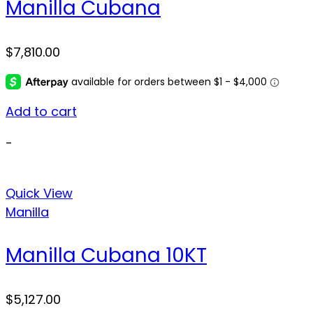
Manilla Cubana
$
7,810.00
Add to cart
-
Quick View
Manilla
Manilla Cubana 10KT
$
5,127.00