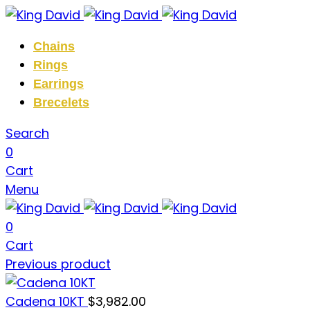
Chains
Rings
Earrings
Brecelets
Search
0
Cart
Menu
0
Cart
Previous product
Cadena 10KT
$
3,982.00