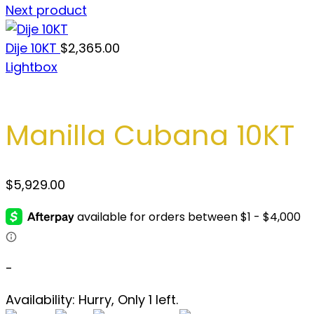
Next product
Dije 10KT
$
2,365.00
Lightbox
Manilla Cubana 10KT
$
5,929.00
-
Availability:
Hurry, Only 1 left.