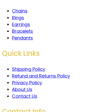
Chains
Rings
Earrings
Bracelets
Pendants
Quick Links
Shipping Policy
Refund and Returns Policy
Privacy Policy
About Us
Contact Us
Contact Info