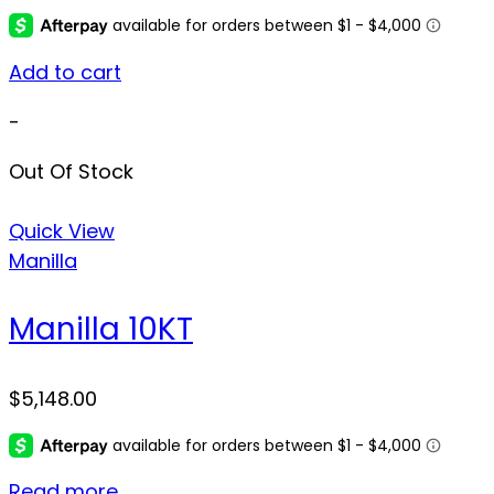
Add to cart
-
Out Of Stock
Quick View
Manilla
Manilla 10KT
$
5,148.00
Read more