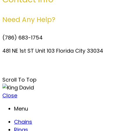
Need Any Help?
(786) 683-1754
481 NE 1st ST Unit 103 Florida City 33034
davidperezdelgado0@gmail.com
Scroll To Top
Close
Menu
Chains
Rings