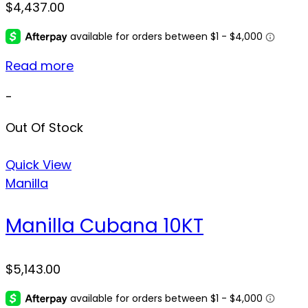
$
4,437.00
Read more
-
Out Of Stock
Quick View
Manilla
Manilla Cubana 10KT
$
5,143.00