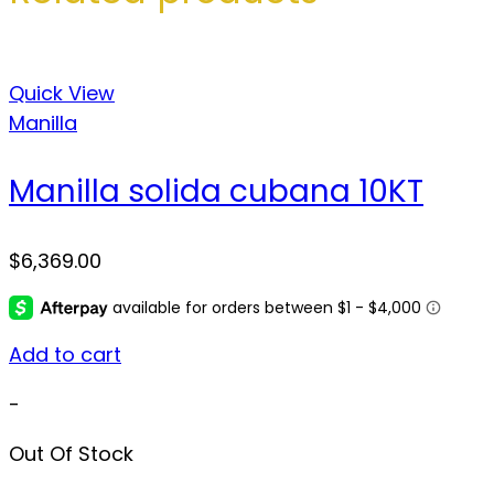
Quick View
Manilla
Manilla solida cubana 10KT
$
6,369.00
Add to cart
-
Out Of Stock