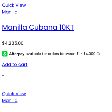
Quick View
Manilla
Manilla Cubana 10KT
$
4,235.00
Add to cart
-
Quick View
Manilla