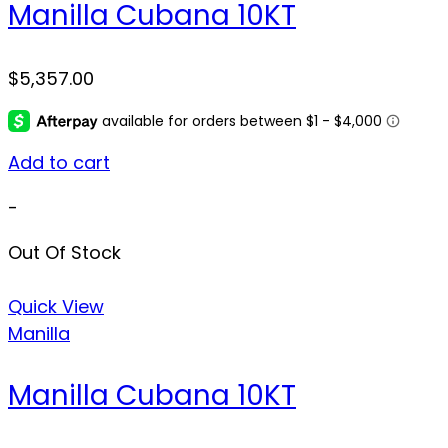
Manilla Cubana 10KT
$
5,357.00
Add to cart
-
Out Of Stock
Quick View
Manilla
Manilla Cubana 10KT