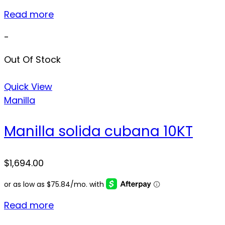
Read more
-
Out Of Stock
Quick View
Manilla
Manilla solida cubana 10KT
$
1,694.00
Read more