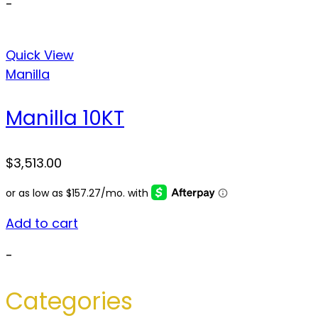
-
Quick View
Manilla
Manilla 10KT
$
3,513.00
Add to cart
-
Categories