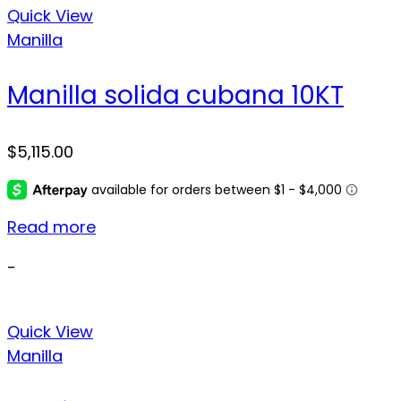
Quick View
Manilla
Manilla solida cubana 10KT
$
5,115.00
Read more
-
Quick View
Manilla