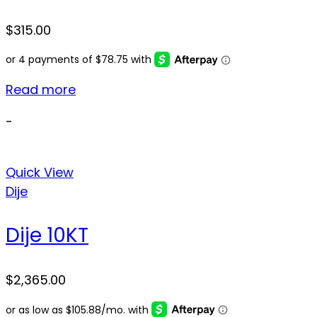
$
315.00
Read more
-
Quick View
Dije
Dije 10KT
$
2,365.00