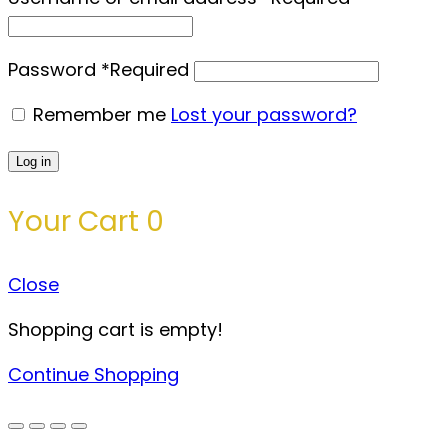
Password
*
Required
Remember me
Lost your password?
Log in
Your Cart
0
Close
Shopping cart is empty!
Continue Shopping