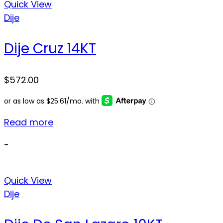
Quick View
Dije
Dije Cruz 14KT
$
572.00
Read more
-
Quick View
Dije