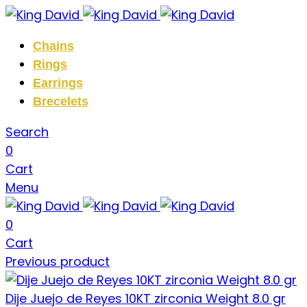
Chains
Rings
Earrings
Brecelets
Search
0
Cart
Menu
0
Cart
Previous product
Dije Juejo de Reyes 10KT zirconia Weight 8.0 gr