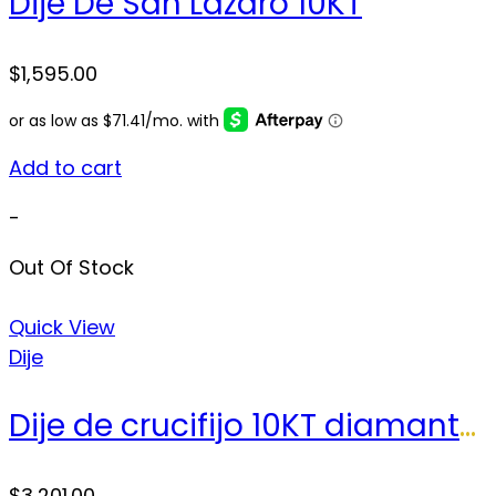
Dije De San Lazaro 10KT
$
1,595.00
Add to cart
-
Out Of Stock
Quick View
Dije
Dije de crucifijo 10KT diamantes Weight 28.8gr
$
3,201.00