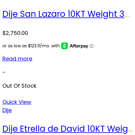
Dije San Lazaro 10KT Weight 32.1 gr
$
2,750.00
Read more
-
Out Of Stock
Quick View
Dije
Dije Etrella de David 10KT Weight 3.2 gr