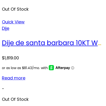
Out Of Stock
Quick View
Dije
Dije de santa barbara 10KT Weight 23.2gr
$
1,819.00
Read more
-
Out Of Stock