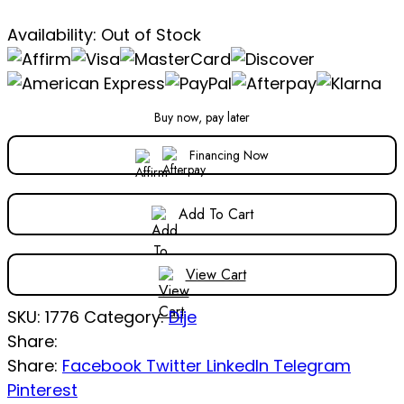
Availability:
Out of Stock
Buy now, pay later
Financing Now
Add To Cart
View Cart
SKU:
1776
Category:
Dije
Share:
Share:
Facebook
Twitter
LinkedIn
Telegram
Pinterest