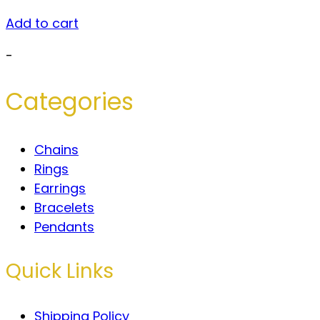
Add to cart
-
Categories
Chains
Rings
Earrings
Bracelets
Pendants
Quick Links
Shipping Policy