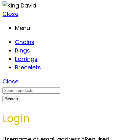
Close
Menu
Chains
Rings
Earrings
Brecelets
Close
Search
Login
Username or email address
*
Required