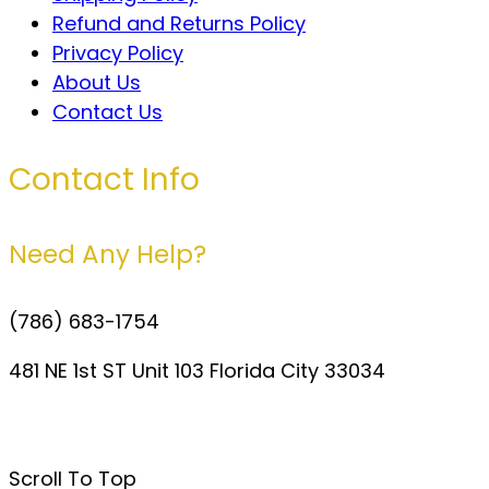
Refund and Returns Policy
Privacy Policy
About Us
Contact Us
Contact Info
Need Any Help?
(786) 683-1754
481 NE 1st ST Unit 103 Florida City 33034
davidperezdelgado0@gmail.com
Scroll To Top