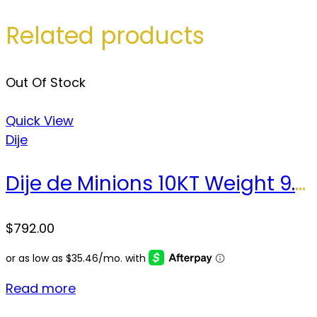
Related products
Out Of Stock
Quick View
Dije
Dije de Minions 10KT Weight 9.2gr
$
792.00
Read more