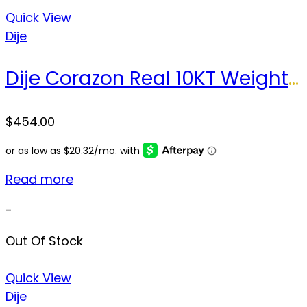
Quick View
Dije
Dije Corazon Real 10KT Weight 5.1 gr
$
454.00
Read more
-
Out Of Stock
Quick View
Dije