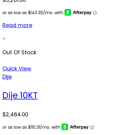
Read more
-
Out Of Stock
Quick View
Dije
Dije 10KT
$
2,464.00