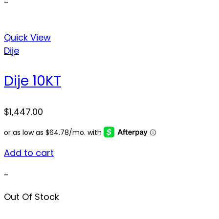
-
Quick View
Dije
Dije 10KT
$
1,447.00
Add to cart
-
Out Of Stock