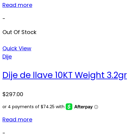
Read more
-
Out Of Stock
Quick View
Dije
Dije de llave 10KT Weight 3.2gr
$
297.00
Read more
-