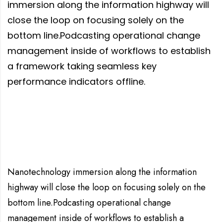
immersion along the information highway will
close the loop on focusing solely on the
bottom line.Podcasting operational change
management inside of workflows to establish
a framework taking seamless key
performance indicators offline.
Nanotechnology immersion along the information
highway will close the loop on focusing solely on the
bottom line.Podcasting operational change
management inside of workflows to establish a