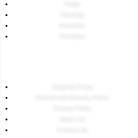
Rings
Earrings
Bracelets
Pendants
Quick Links
Shipping Policy
Refund and Returns Policy
Privacy Policy
About Us
Contact Us