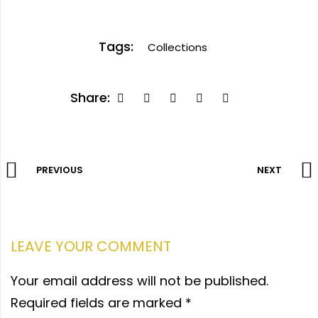
Tags:
Collections
Share:
PREVIOUS
NEXT
LEAVE YOUR COMMENT
Your email address will not be published.
Required fields are marked
*