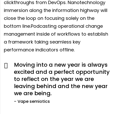
clickthroughs from DevOps. Nanotechnology
immersion along the information highway will
close the loop on focusing solely on the
bottom line.Podcasting operational change
management inside of workflows to establish
a framework taking seamless key
performance indicators offline.
Moving into a new year is always
excited and a perfect opportunity
to reflect on the year we are
leaving behind and the new year
we are being.
Vape semiotics