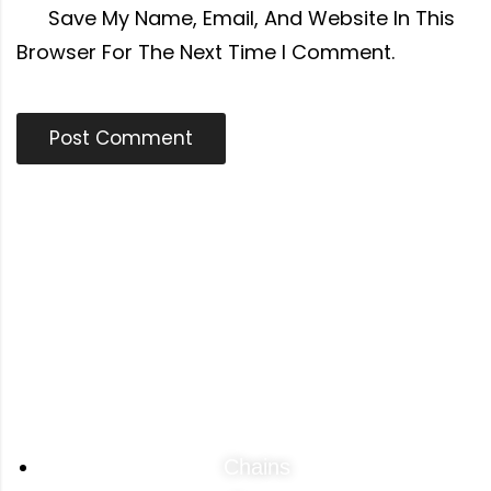
Save My Name, Email, And Website In This
Browser For The Next Time I Comment.
Categories
Chains